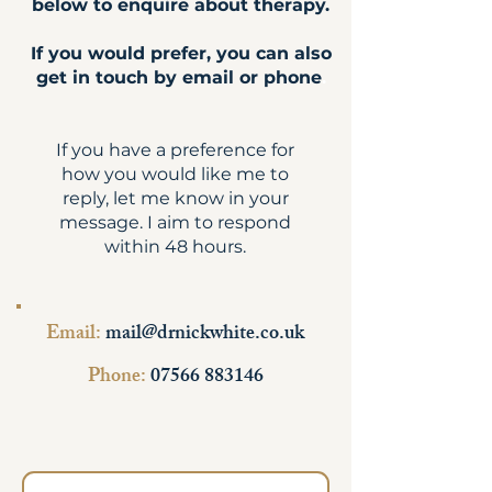
below to enquire about therapy.
If you would prefer, you can also
get in touch by email or phone
.
If you have a preference for
how you would like me to
reply, let me know in your
message. I aim to respond
within 48 hours.
Email:
mail@drnickwhite.co.uk
Phone:
07566 883146