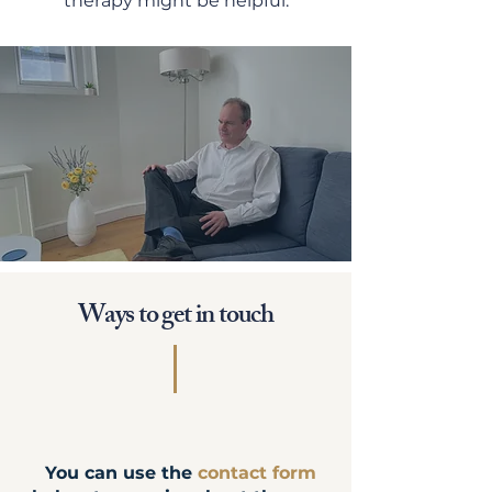
therapy might be helpful.
Ways to get in touch
You can use the
contact form