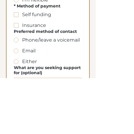
*
Method of payment
Self funding
Insurance
Preferred method of contact
Phone/leave a voicemail
Email
Either
What are you seeking support
for (optional)
Submit