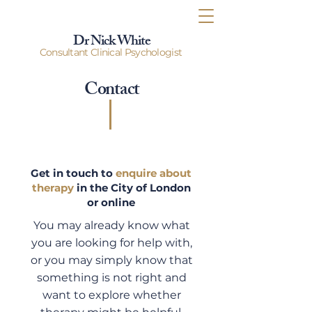
Dr Nick White
Consultant Clinical Psychologist
Contact
Get in touch to
enquire about
therapy
in the City of London
or online
You may already know what
you are looking for help with,
or you may simply know that
something is not right and
want to explore whether