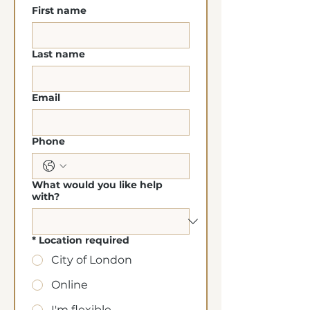
First name
Last name
Email
Phone
What would you like help
with?
*
Location required
City of London
Online
I'm flexible